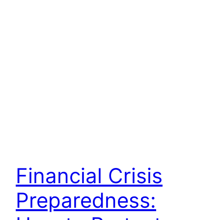
Financial Crisis
Preparedness: