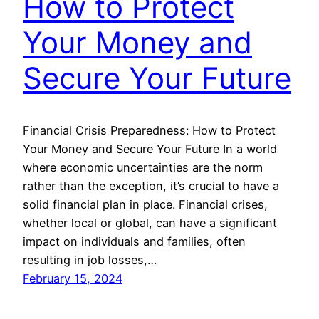
How to Protect
Your Money and
Secure Your Future
Financial Crisis Preparedness: How to Protect
Your Money and Secure Your Future In a world
where economic uncertainties are the norm
rather than the exception, it’s crucial to have a
solid financial plan in place. Financial crises,
whether local or global, can have a significant
impact on individuals and families, often
resulting in job losses,…
February 15, 2024