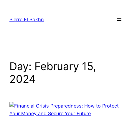
Pierre El Sokhn
Day:
February 15,
2024