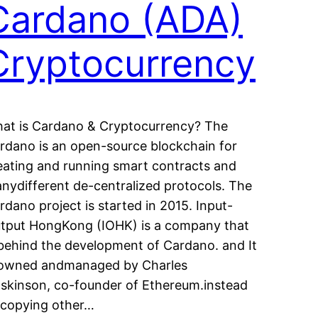
Cardano (ADA)
Cryptocurrency
at is Cardano & Cryptocurrency? The
rdano is an open-source blockchain for
eating and running smart contracts and
nydifferent de-centralized protocols. The
rdano project is started in 2015. Input-
tput HongKong (IOHK) is a company that
 behind the development of Cardano. and It
 owned andmanaged by Charles
skinson, co-founder of Ethereum.instead
 copying other…