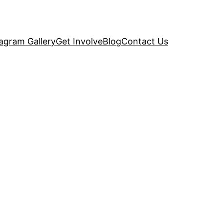
tagram Gallery
Get Involve
Blog
Contact Us