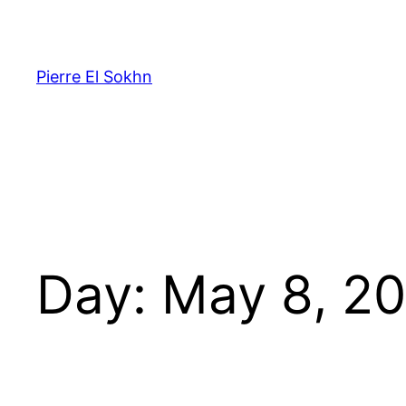
Pierre El Sokhn
Day:
May 8, 2