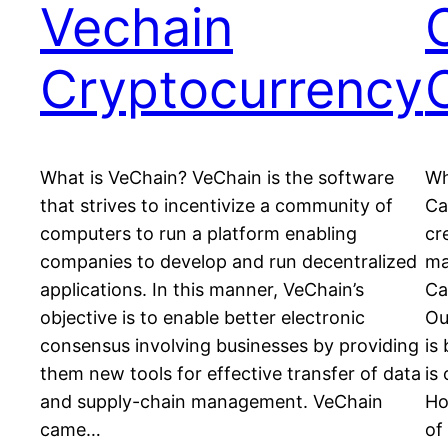
Vechain
Cryptocurrency
What is VeChain? VeChain is the software
Wh
that strives to incentivize a community of
Ca
computers to run a platform enabling
cr
companies to develop and run decentralized
ma
applications. In this manner, VeChain’s
Ca
objective is to enable better electronic
Ou
consensus involving businesses by providing
is
them new tools for effective transfer of data
is
and supply-chain management. VeChain
Ho
came…
of